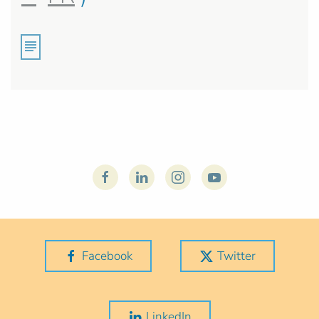
Facebook
Twitter
LinkedIn