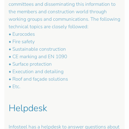
committees and disseminating this information to
the members and construction world through
working groups and communications. The following
technical topics are closely followed:
• Eurocodes
• Fire safety
• Sustainable construction
• CE marking and EN 1090
• Surface protection
• Execution and detailing
• Roof and façade solutions
• Etc.
Helpdesk
Infosteel has a helpdesk to answer questions about