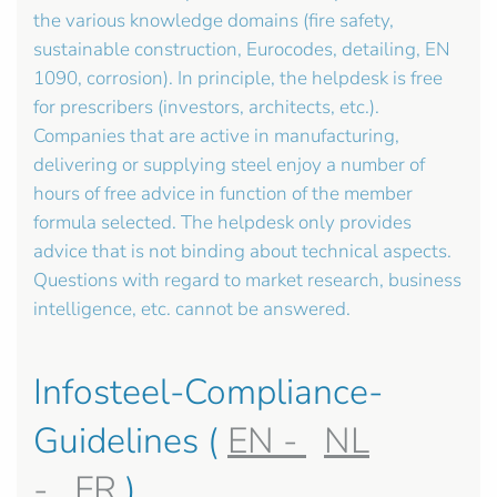
the various knowledge domains (fire safety,
sustainable construction, Eurocodes, detailing, EN
1090, corrosion). In principle, the helpdesk is free
for prescribers (investors, architects, etc.).
Companies that are active in manufacturing,
delivering or supplying steel enjoy a number of
hours of free advice in function of the member
formula selected. The helpdesk only provides
advice that is not binding about technical aspects.
Questions with regard to market research, business
intelligence, etc. cannot be answered.
Infosteel-Compliance-
Guidelines (
EN -
NL
-
FR
)