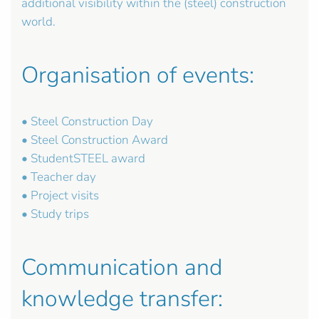
additional visibility within the (steel) construction
world.
Organisation of events:
• Steel Construction Day
• Steel Construction Award
• StudentSTEEL award
• Teacher day
• Project visits
• Study trips
Communication and
knowledge transfer: