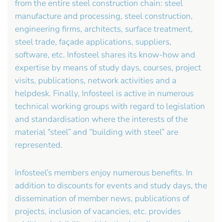
from the entire steel construction chain: steel
manufacture and processing, steel construction,
engineering firms, architects, surface treatment,
steel trade, façade applications, suppliers,
software, etc. Infosteel shares its know-how and
expertise by means of study days, courses, project
visits, publications, network activities and a
helpdesk. Finally, Infosteel is active in numerous
technical working groups with regard to legislation
and standardisation where the interests of the
material “steel” and “building with steel” are
represented.
Infosteel’s members enjoy numerous benefits. In
addition to discounts for events and study days, the
dissemination of member news, publications of
projects, inclusion of vacancies, etc. provides