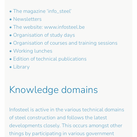
• The magazine ‘info_steel’
• Newsletters
• The website: www.infosteel.be
• Organisation of study days
• Organisation of courses and training sessions
• Working lunches
• Edition of technical publications
• Library
Knowledge domains
Infosteel is active in the various technical domains
of steel construction and follows the latest
developments closely. This occurs amongst other
things by participating in various government