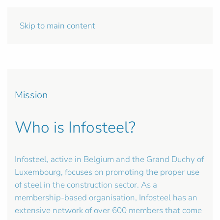
Skip to main content
Mission
Who is Infosteel?
Infosteel, active in Belgium and the Grand Duchy of
Luxembourg, focuses on promoting the proper use
of steel in the construction sector. As a
membership-based organisation, Infosteel has an
extensive network of over 600 members that come